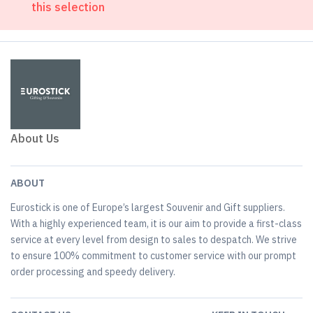
this selection
About Us
ABOUT
Eurostick is one of Europe’s largest Souvenir and Gift suppliers.
With a highly experienced team, it is our aim to provide a first-class
service at every level from design to sales to despatch. We strive
to ensure 100% commitment to customer service with our prompt
order processing and speedy delivery.