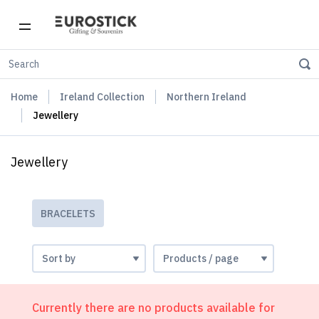
Home
Ireland Collection
Northern Ireland
Jewellery
Jewellery
BRACELETS
Currently there are no products available for