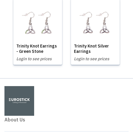
Trinity Knot Earrings
Trinity Knot Silver
- Green Stone
Earrings
Login to see prices
Login to see prices
About Us