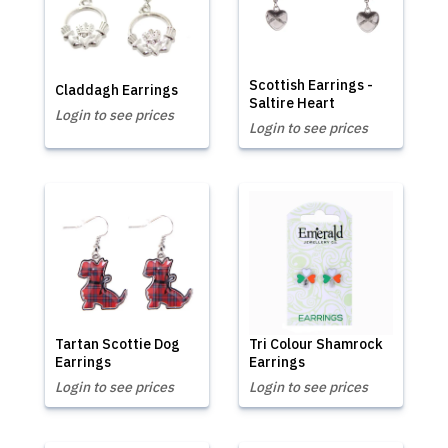
Scottish Earrings -
Claddagh Earrings
Saltire Heart
Login to see prices
Login to see prices
Tartan Scottie Dog
Tri Colour Shamrock
Earrings
Earrings
Login to see prices
Login to see prices