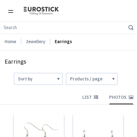
Home
Jewellery
Earrings
Earrings
LIST
PHOTOS